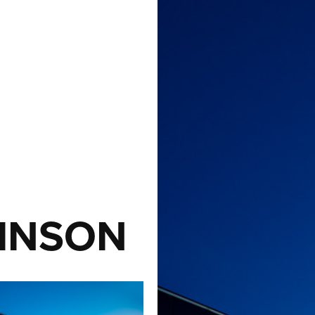
INSON