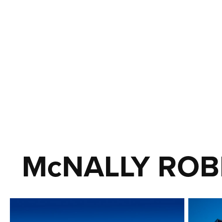
McNALLY ROB