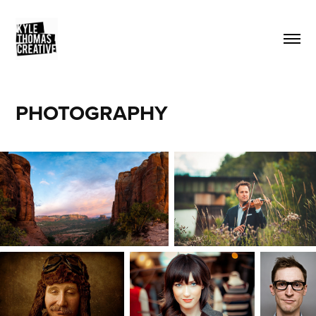
PHOTOGRAPHY